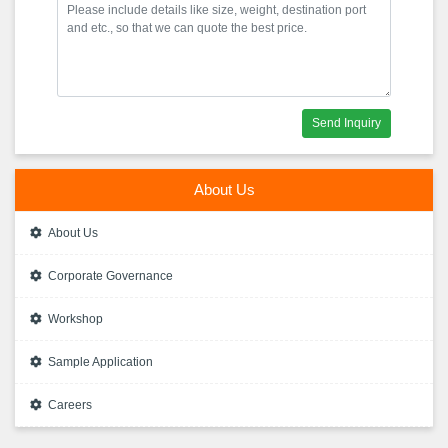
Send Inquiry
About Us
About Us
Corporate Governance
Workshop
Sample Application
Careers