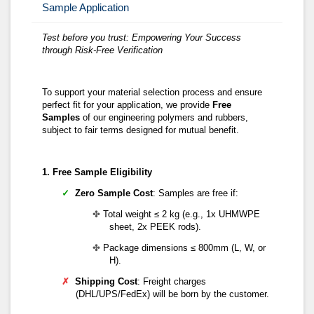
Sample Application
Test before you trust:
Empowering Your Success
t
hrough Risk-Free Verification
To support your material selection process and ensure
perfect fit for your application, we provide
F
ree
S
amples
of our engineering polymers and rubbers,
subject to fair terms designed for mutual benefit.
1. Free Sample Eligibility
✓
Zero Sample Cost
: Samples are free if:
✤
Total weight ≤ 2 kg (e.g., 1x UHMWPE
sheet, 2x PEEK rods).
✤
Package dimensions ≤ 800mm (L, W, or
H).
✗
Shipping Cost
: Freight charges
(DHL/UPS/FedEx) will be born by the customer.