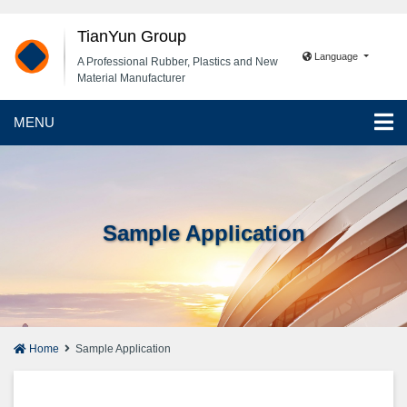
TianYun Group
Language
A Professional Rubber, Plastics and New
Material Manufacturer
MENU
Sample Application
Home
Sample Application