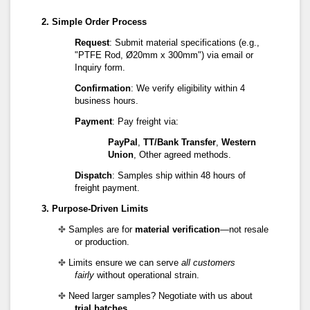
2. Simple Order Process
Request
: Submit material specifications (e.g.,
"PTFE Rod, Ø20mm x 300mm") via email or
Inquiry form.
Confirmation
: We verify eligibility within 4
business hours.
Payment
: Pay freight via:
PayPal
,
TT/Bank Transfer
,
Western
Union
, Other agreed methods.
Dispatch
: Samples ship within 48 hours of
freight payment.
3. Purpose-Driven Limits
✤
Samples are for
material verification
—not resale
or production.
✤
Limits ensure we can serve
all customers
fairly
without operational strain.
✤
Need larger samples? Negotiate with us about
trial batches
.