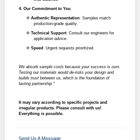
4. Our Commitment to You
✤
Authentic Representation
: Samples match
production-grade quality.
✤
Technical Support
: Consult our engineers for
application advice.
✤
Speed
: Urgent requests prioritized.
We absorb sample costs because your success is ours.
Testing our materials
would
de-risks your design and
builds trust
between us, which is
the foundation of
lasting partnership."
It may vary according to specific projects and
irregular products. Please consult with us!
Everything is possible.
Send Us A Message