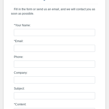
Fill in the form or send us an email, and we will contact you as
soon as possible.
*Your Name:
*Email:
Phone:
Company:
Subject:
*Content: