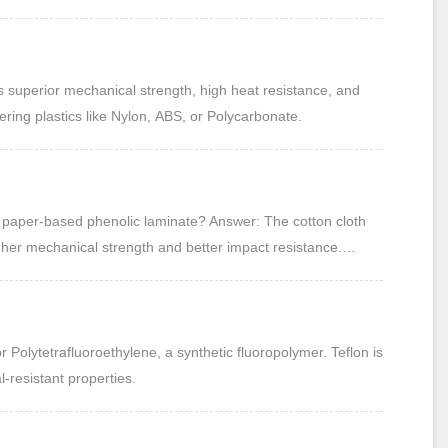
ns.
 superior mechanical strength, high heat resistance, and
ring plastics like Nylon, ABS, or Polycarbonate.
d paper-based phenolic laminate? Answer: The cotton cloth
igher mechanical strength and better impact resistance.
offering good electrical insulation but lower mechanical
 Polytetrafluoroethylene, a synthetic fluoropolymer. Teflon is
resistant properties.