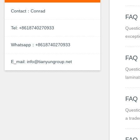
ease of
Contact：Conrad
FAQ
Tel: +8618740270933
Questio
excepti
Whatsapp：+8618740270933
FAQ 
E_mail: info@tianyungroup.net
Questio
laminat
Paper-b
strengt
FAQ
Questio
a trade
FAQ