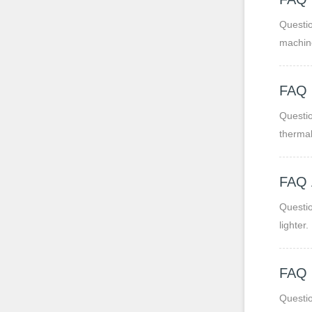
Question 1: What are PP
machine
makes t
FAQ
Questi
thermal
Questio
lighter.
FAQ
Questio