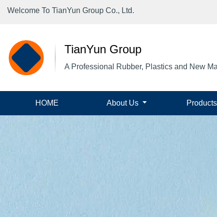
Welcome To TianYun Group Co., Ltd.
TianYun Group
A Professional Rubber, Plastics and New Ma
(current)
HOME
About Us
Product