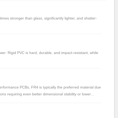
s stronger than glass, significantly lighter, and shatter-
er: Rigid PVC is hard, durable, and impact-resistant, while
rformance PCBs, FR4 is typically the preferred material due
ions requiring even better dimensional stability or lower