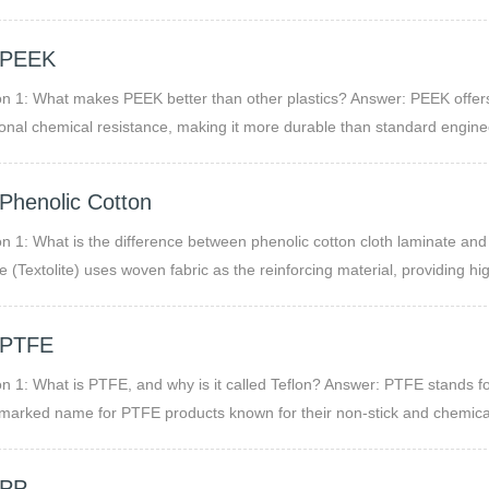
 processing, making it ideal for both industrial and consumer applicatio
 PEEK
n 1: What makes PEEK better than other plastics? Answer: PEEK offers
onal chemical resistance, making it more durable than standard enginee
Phenolic Cotton
n 1: What is the difference between phenolic cotton cloth laminate an
e (Textolite) uses woven fabric as the reinforcing material, providing h
ased phenolic (commonly known as Bakelite sheets) uses paper layers, 
h compared to cotton cloth laminates.
 PTFE
n 1: What is PTFE, and why is it called Teflon? Answer: PTFE stands for
marked name for PTFE products known for their non-stick and chemical-
 PP