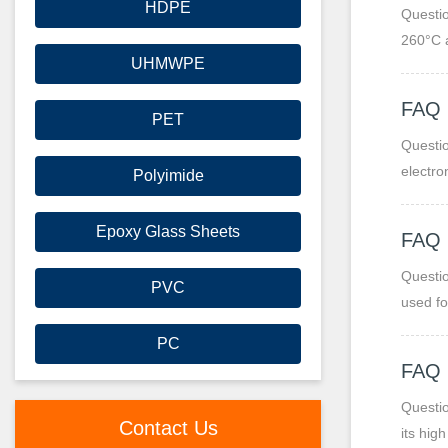
HDPE
Questio
260°C 
UHMWPE
FAQ
PET
Questio
electro
Polyimide
Epoxy Glass Sheets
FAQ
Questio
PVC
used fo
propert
PC
FAQ
Questio
Contact Us
its hig