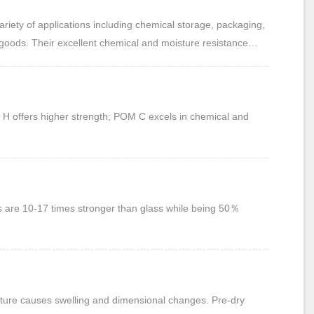
goods. Their excellent chemical and moisture resistance
 offers higher strength; POM C excels in chemical and
ts are 10-17 times stronger than glass while being 50％
ture causes swelling and dimensional changes. Pre-dry