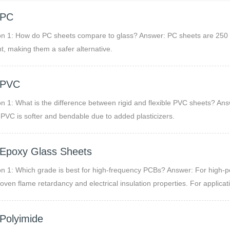
 PC
n 1: How do PC sheets compare to glass? Answer: PC sheets are 250 time
nt, making them a safer alternative.
 PVC
n 1: What is the difference between rigid and flexible PVC sheets? Answ
e PVC is softer and bendable due to added plasticizers.
Epoxy Glass Sheets
n 1: Which grade is best for high-frequency PCBs? Answer: For high-pe
proven flame retardancy and electrical insulation properties. For applicat
re absorption, G11 or specialized EPGC grades may be recommended.
Polyimide