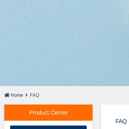
Home
FAQ
Product Center
FAQ