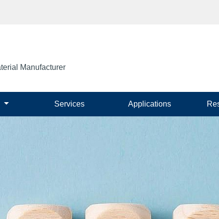
terial Manufacturer
s
Services
Applications
Re