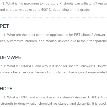
n1: What is the maximum temperature PI sheets can withstand? Answer
and short-term peaks up to 500°C, depending on the grade.
 PET
n 1: What are the most common applications for PET sheets? Answer: 
nics, automotive interiors, and medical devices due to their transparenc
 UHMWPE
n 1: What is UHMWPE and why is it used for sheets? Answer: UHMWPE s
r sheets because its extremely long polymer chains give it unparalleled 
ies. This makes it ideal for heavy-duty, high-wear, and low-maintenance
 HDPE
n 1: What is HDPE and why is it used for sheets? Answer: HDPE (High-
h strength-to-density ratio, chemical resistance, and durability. It is us