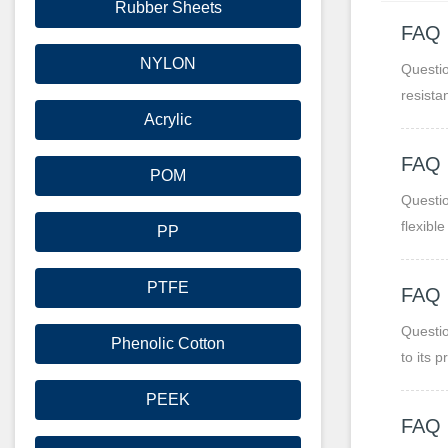
Rubber Sheets
FAQ
NYLON
Questio
resista
Acrylic
FAQ
POM
Questio
flexibl
PP
PTFE
FAQ 
Questio
Phenolic Cotton
to its 
moistu
PEEK
FAQ 