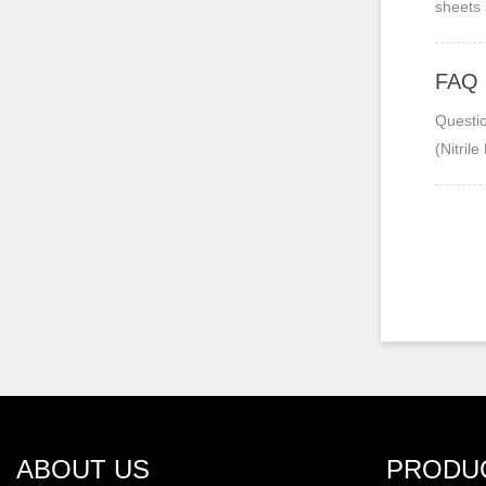
sheets 
FAQ
Question 1: 
(Nitril
and oz
ABOUT US
PRODU