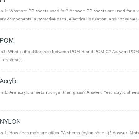
 sheets used for? Answer: PP sheets are used for a variety of applications including chemical storage, packaging,
ry components, automotive parts, electrical insulation, and consumer 
hem ideal for harsh environments.
 POM
on1: What is the difference between POM H and POM C? Answer: POM H
 resistance.
FAQ Acrylic
n 1: Are acrylic sheets stronger than glass? Answer: Yes, acrylic shee
 NYLON
n 1: How does moisture affect PA sheets (nylon sheets)? Answer: Mois