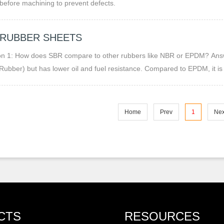
before machining to prevent defects.
 RUBBER SHEETS
How does SBR compare to other rubbers like NBR or EPDM? Answer: SBR is more abrasion-resistant and flexible than NBR
e Rubber) but has lower oil and fuel resistance. Compared to EPDM, it i
one exposure.
Home
Prev
1
Nex
CTS
RESOURCES