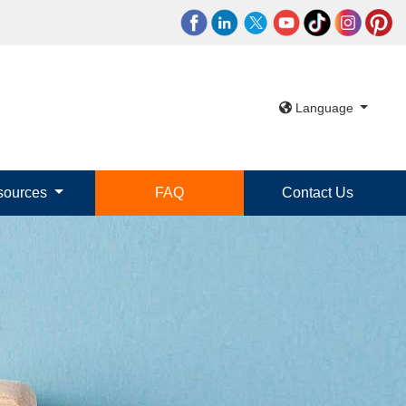
Language
sources
FAQ
Contact Us