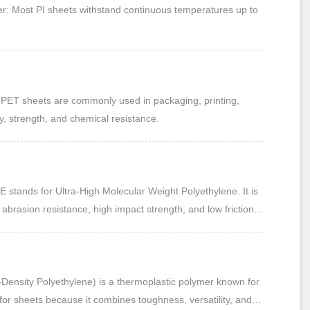
: Most PI sheets withstand continuous temperatures up to
PET sheets are commonly used in packaging, printing,
y, strength, and chemical resistance.
tands for Ultra-High Molecular Weight Polyethylene. It is
abrasion resistance, high impact strength, and low friction
 applications.
Density Polyethylene) is a thermoplastic polymer known for
ed for sheets because it combines toughness, versatility, and