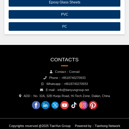
Epoxy Glass Sheets
PVC
PC
CONTACTS
Contact：Conrad
Phone：+8618740270933
Whatsapp：+8618740270933
E-mail：info@tianyungroup.net
ADD：No. 32A, 32B Huoju Road, Hi-Tech Zone, Dalian, China
Copyrights reserved @2025 TianYun Group
Powered by：
Tianhong Network