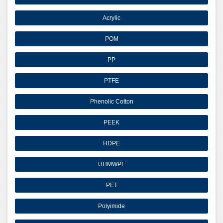
Acrylic
POM
PP
PTFE
Phenolic Cotton
PEEK
HDPE
UHMWPE
PET
Polyimide