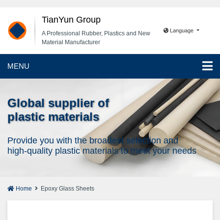
TianYun Group
Language
A Professional Rubber, Plastics and New
Material Manufacturer
MENU
Global supplier of
plastic materials
Provide you with the broadest selection and
high-quality plastic materials to meet your needs
Home
Epoxy Glass Sheets