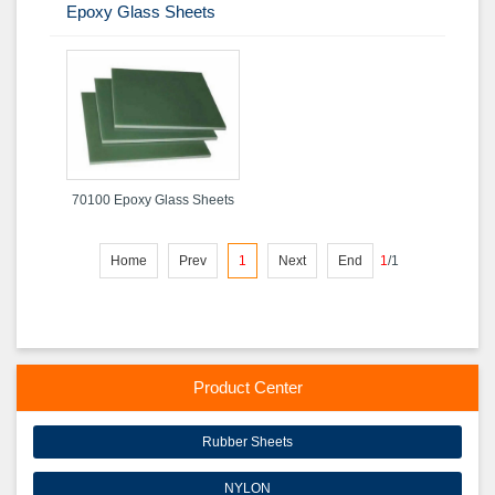
Epoxy Glass Sheets
70100 Epoxy Glass Sheets
Home
Prev
1
Next
End
1
/
1
Product Center
Rubber Sheets
NYLON